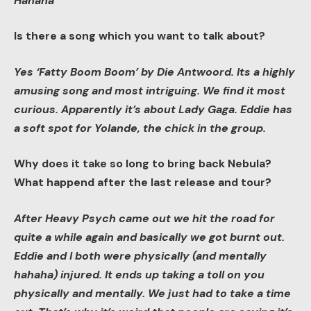
Hahaha
Is there a song which you want to talk about?
Yes ‘Fatty Boom Boom’ by Die Antwoord. Its a highly
amusing song and most intriguing. We find it most
curious. Apparently it’s about Lady Gaga. Eddie has
a soft spot for Yolande, the chick in the group.
Why does it take so long to bring back Nebula?
What happend after the last release and tour?
After Heavy Psych came out we hit the road for
quite a while again and basically we got burnt out.
Eddie and I both were physically (and mentally
hahaha) injured. It ends up taking a toll on you
physically and mentally. We just had to take a time