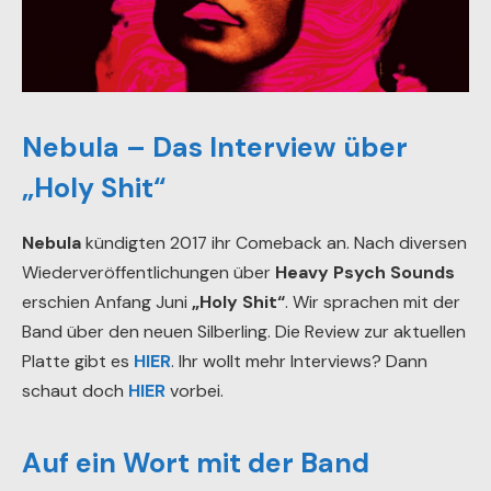
Nebula – Das Interview über
„Holy Shit“
Nebula
kündigten 2017 ihr Comeback an. Nach diversen
Wiederveröffentlichungen über
Heavy Psych Sounds
erschien Anfang Juni
„Holy Shit“
. Wir sprachen mit der
Band über den neuen Silberling. Die Review zur aktuellen
Platte gibt es
HIER
. Ihr wollt mehr Interviews? Dann
schaut doch
HIER
vorbei.
Auf ein Wort mit der Band