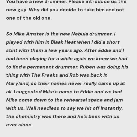
You have a new drummer. Please introduce us the
new guy. Why did you decide to take him and not
one of the old one.
So Mike Amster is the new Nebula drummer. I
played with him in Blaak Heat when I did a short
stint with them a few years ago. After Eddie and I
had been playing for a while again we knew we had
to find a permanent drummer. Ruben was doing his
thing with The Freeks and Rob was back in
Maryland, so their names never really came up at
all. I suggested Mike’s name to Eddie and we had
Mike come down to the rehearsal space and jam
with us. Well needless to say we hit off instantly,
the chemistry was there and he’s been with us
ever since.