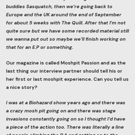
buddies Sasquatch, then we’re going back to
Europe and the UK around the end of September
for about 5 weeks with The Quill. After that I’m not
quite sure but we have some recorded material still
we wanna put out so maybe we’ll finish working on
that for an E.P or something.
Our magazine is called Moshpit Passion and as the
last thing our interview partner should tell his or
her first or last moshpit experience. Can you tell us
a nice story?
I was at a Biohazard show years ago and there was
a crazy mosh pit going on and there was stage
invasions constantly going on so I thought I’d have
a piece of the action too. There was literally a line