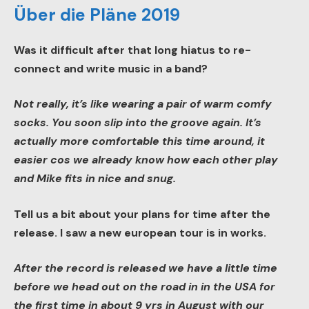
Über die Pläne 2019
Was it difficult after that long hiatus to re-
connect and write music in a band?
Not really, it’s like wearing a pair of warm comfy
socks. You soon slip into the groove again. It’s
actually more comfortable this time around, it
easier cos we already know how each other play
and Mike fits in nice and snug.
Tell us a bit about your plans for time after the
release. I saw a new european tour is in works.
After the record is released we have a little time
before we head out on the road in in the USA for
the first time in about 9 yrs in August with our