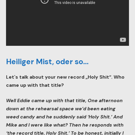
Heiliger Mist, oder so…
Let`s talk about your new record „Holy Shit“. Who
came up with that title?
Well Eddie came up with that title, One afternoon
down at the rehearsal space we’d been eating
weed candy and he suddenly said ‘Holy Shit.’ And
Mike and I were like what? Then he responds with
‘the record title, Holy Shit.’ To be honest, initially I