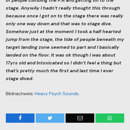
of people climbing the P.A and getting on to the
stage. AnywAy I hadn’t really thought this through
because once I got on to the stage there was really
only one way down and that was to stage dive.
Somehow just at the moment I took a half hearted
jump from the stage, the tide of people beneath my
target landing zone seemed to part and I basically
landed on the floor. It was ok though I was about
17yrs old and Intoxicated so I didn’t feel a thing but
that’s pretty much the first and last time I ever
stage dived.
Bildnachweis:
Heavy Psych Sounds
.
Facebook
Twitter
Email
WhatsA