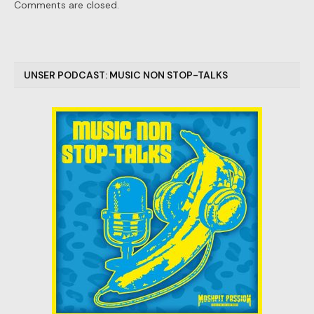
Comments are closed.
UNSER PODCAST: MUSIC NON STOP-TALKS