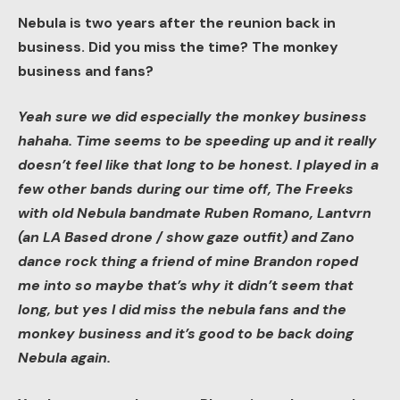
Nebula is two years after the reunion back in
business. Did you miss the time? The monkey
business and fans?
Yeah sure we did especially the monkey business
hahaha. Time seems to be speeding up and it really
doesn’t feel like that long to be honest. I played in a
few other bands during our time off, The Freeks
with old Nebula bandmate Ruben Romano, Lantvrn
(an LA Based drone / show gaze outfit) and Zano
dance rock thing a friend of mine Brandon roped
me into so maybe that’s why it didn’t seem that
long, but yes I did miss the nebula fans and the
monkey business and it’s good to be back doing
Nebula again.