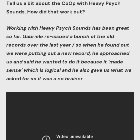
Tell us a bit about the CoOp with Heavy Psych
Sounds. How did that work out?
Working with Heavy Psych Sounds has been great
so far. Gabriele re-issued a bunch of the old
records over the last year / so when he found out
we were putting out a new record, he approached
us and said he wanted to do it because it ‘made
sense’ which is logical and he also gave us what we
asked for so it was a no brainer.