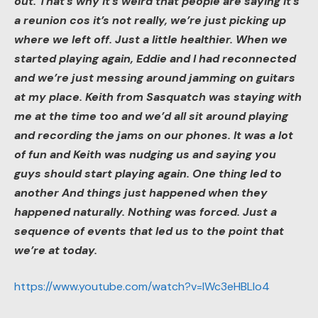
out. That’s why it’s weird that people are saying it’s
a reunion cos it’s not really, we’re just picking up
where we left off. Just a little healthier. When we
started playing again, Eddie and I had reconnected
and we’re just messing around jamming on guitars
at my place. Keith from Sasquatch was staying with
me at the time too and we’d all sit around playing
and recording the jams on our phones. It was a lot
of fun and Keith was nudging us and saying you
guys should start playing again. One thing led to
another And things just happened when they
happened naturally. Nothing was forced. Just a
sequence of events that led us to the point that
we’re at today.
https://www.youtube.com/watch?v=IWc3eHBLlo4