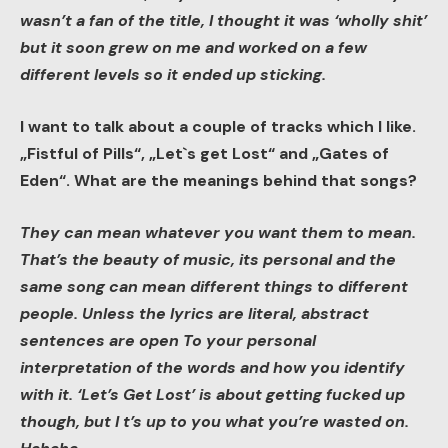
wasn’t a fan of the title, I thought it was ‘wholly shit’
but it soon grew on me and worked on a few
different levels so it ended up sticking.
I want to talk about a couple of tracks which I like.
„Fistful of Pills“, „Let`s get Lost“ and „Gates of
Eden“. What are the meanings behind that songs?
They can mean whatever you want them to mean.
That’s the beauty of music, its personal and the
same song can mean different things to different
people. Unless the lyrics are literal, abstract
sentences are open To your personal
interpretation of the words and how you identify
with it. ‘Let’s Get Lost’ is about getting fucked up
though, but I t’s up to you what you’re wasted on.