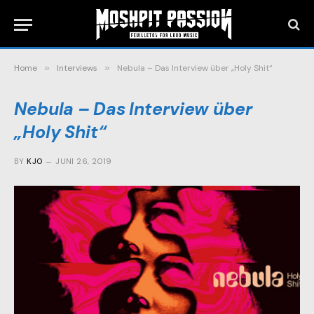
Home
»
Interviews
»
Nebula – Das Interview über „Holy Shit“
Nebula – Das Interview über
„Holy Shit“
BY
KJO
JUNI 26, 2019