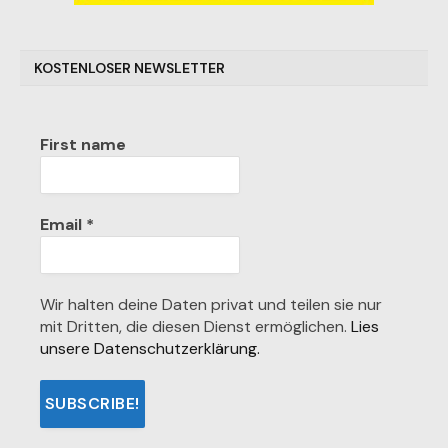
KOSTENLOSER NEWSLETTER
First name
Email
*
Wir halten deine Daten privat und teilen sie nur
mit Dritten, die diesen Dienst ermöglichen.
Lies
unsere Datenschutzerklärung.